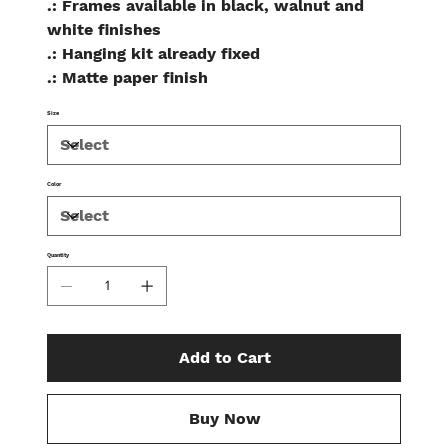
.: Frames available in black, walnut and
white finishes
.: Hanging kit already fixed
.: Matte paper finish
Size
Color
Quantity
Add to Cart
Buy Now