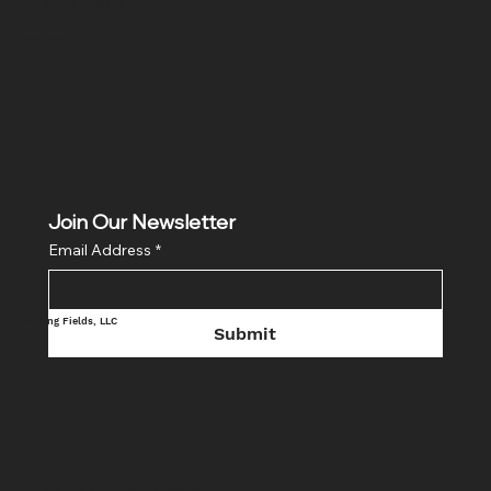
Privacy Policy
Shipping Policy
Refund Policy
Cookie Policy
Join Our Newsletter
Email Address
*
Sensing Fields, LLC
Submit
Location