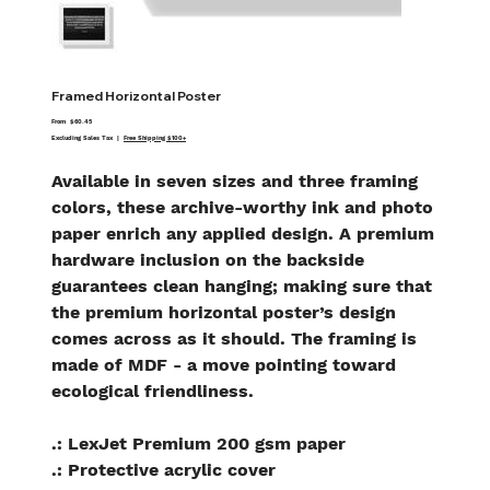
Framed Horizontal Poster
Price
From
$60.45
Excluding Sales Tax
|
Free Shipping $100+
Available in seven sizes and three framing
colors, these archive-worthy ink and photo
paper enrich any applied design. A premium
hardware inclusion on the backside
guarantees clean hanging; making sure that
the premium horizontal poster’s design
comes across as it should. The framing is
made of MDF - a move pointing toward
ecological friendliness.
.: LexJet Premium 200 gsm paper
.: Protective acrylic cover