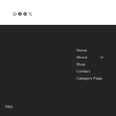
Home
About
Shop
Contact
Category Page
Menu
Policies
FAQ
Terms & Conditions