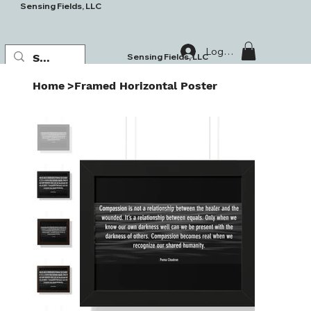
Sensing Fields, LLC
Log In
Sensing Fields, LLC
Home
>
Framed Horizontal Poster