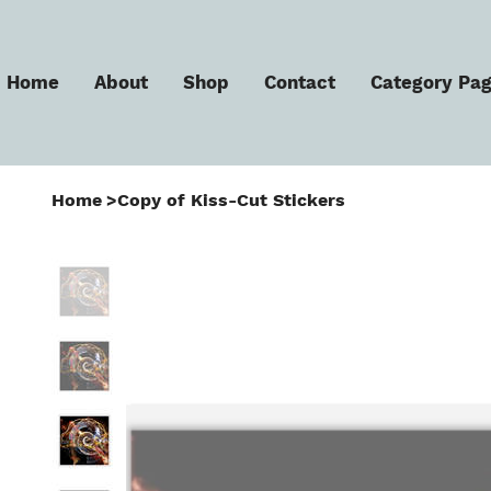
Home
About
Shop
Contact
Category Pa
Home
>
Copy of Kiss-Cut Stickers