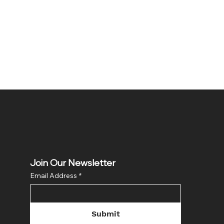
Join Our Newsletter
Email Address
*
Submit