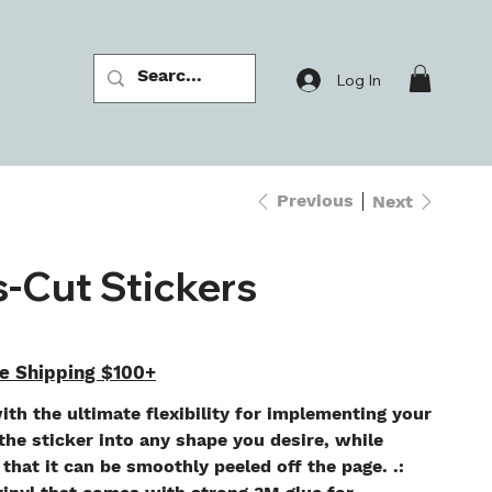
Log In
Previous
Next
s-Cut Stickers
e Shipping $100+
ith the ultimate flexibility for implementing your
he sticker into any shape you desire, while
 that it can be smoothly peeled off the page. .: