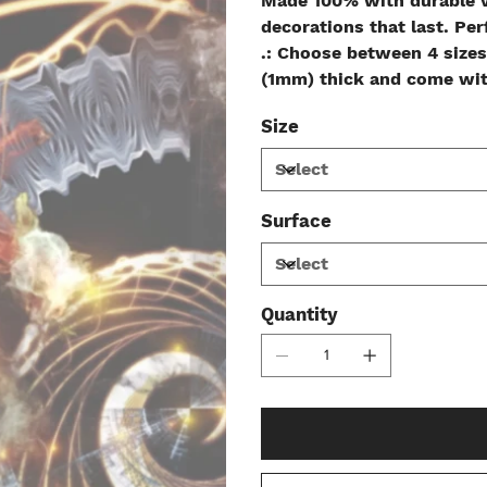
Made 100% with durable v
decorations that last. Per
.: Choose between 4 sizes
(1mm) thick and come with
Size
Surface
Quantity