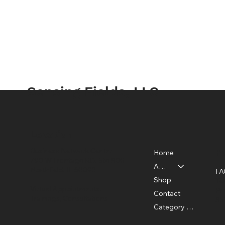
Sensing Fields, LLC
Location
Po
Business Network Center
Home
790 W Frontage RD, Ste 800
About
Northfield, IL 60093
FA
Shop
Te
Virtual Appointments,
Pr
Contact
Trainings, Consultations
Sh
Category Page