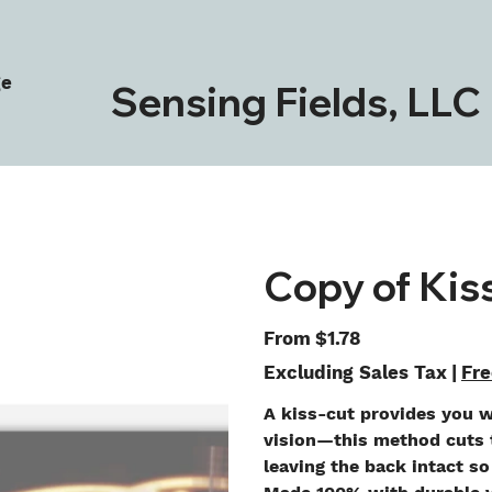
ge
Sensing Fields, LLC
Copy of Kis
Price
From
$1.78
Excluding Sales Tax
|
Fre
A kiss-cut provides you w
vision—this method cuts t
leaving the back intact so