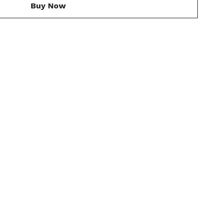
Buy Now