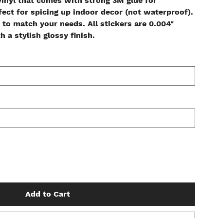
inyl that comes with strong 3M glue for
fect for spicing up indoor decor (not waterproof).
 to match your needs. All stickers are 0.004"
 a stylish glossy finish.
Add to Cart